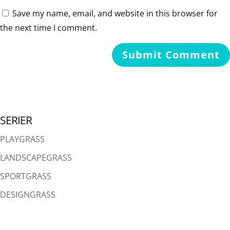
Save my name, email, and website in this browser for
the next time I comment.
SERIER
PLAYGRASS
LANDSCAPEGRASS
SPORTGRASS
DESIGNGRASS