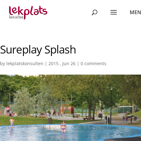
Sureplay Splash
by
lekplatskonsulten
|
2015 , Jun 26
|
0 comments