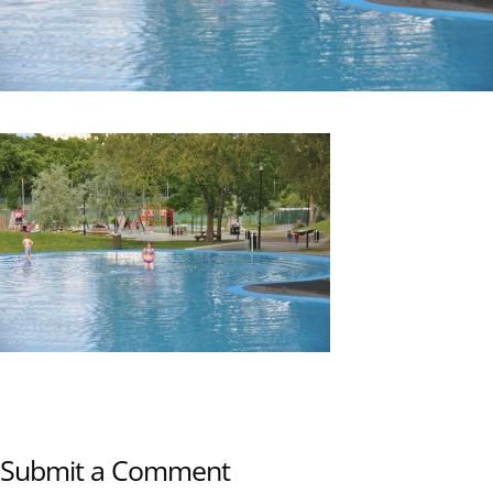
Submit a Comment