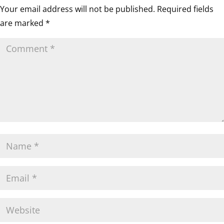
Your email address will not be published.
Required fields
are marked
*