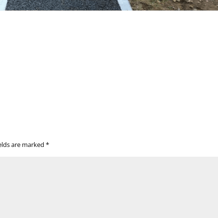
ields are marked
*