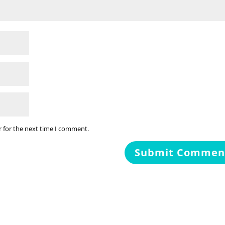
r for the next time I comment.