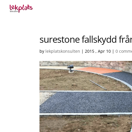
surestone fallskydd frå
by
lekplatskonsulten
|
2015 , Apr 10
|
0 comm