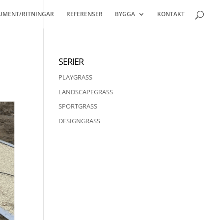
UMENT/RITNINGAR
REFERENSER
BYGGA
KONTAKT
SERIER
PLAYGRASS
LANDSCAPEGRASS
SPORTGRASS
DESIGNGRASS