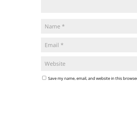
Save my name, email, and website in this browse