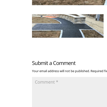
Submit a Comment
Your email address will not be published.
Required f