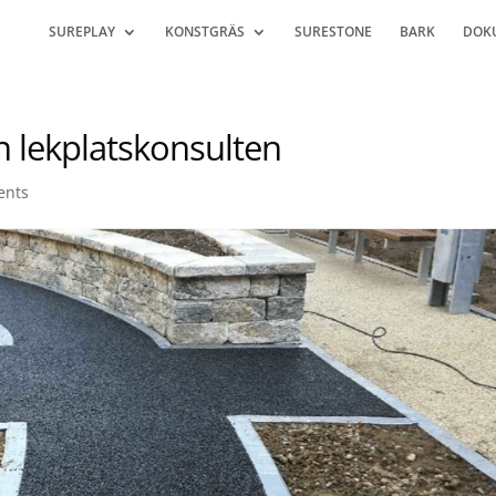
SUREPLAY
KONSTGRÄS
SURESTONE
BARK
DOK
n lekplatskonsulten
ents