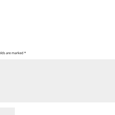
ields are marked
*