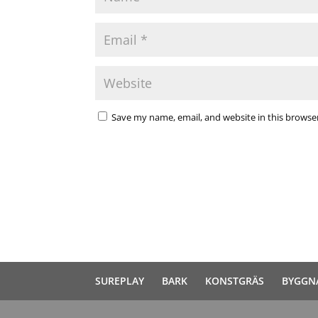
Save my name, email, and website in this browse
SUREPLAY
BARK
KONSTGRÄS
BYGGN