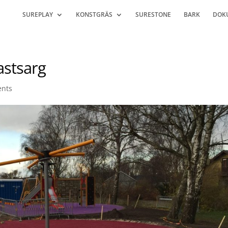
SUREPLAY
KONSTGRÄS
SURESTONE
BARK
DOK
astsarg
nts