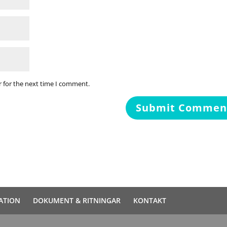
r for the next time I comment.
ATION
DOKUMENT & RITNINGAR
KONTAKT