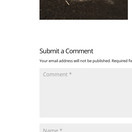
Submit a Comment
Your email address will not be published.
Required f