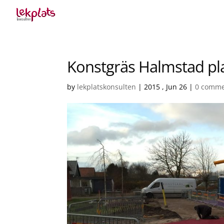
Konstgräs Halmstad pl
by
lekplatskonsulten
|
2015 , Jun 26
|
0 comme