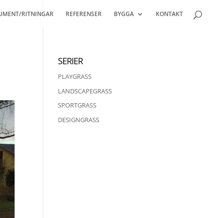
UMENT/RITNINGAR
REFERENSER
BYGGA
KONTAKT
SERIER
PLAYGRASS
LANDSCAPEGRASS
SPORTGRASS
DESIGNGRASS