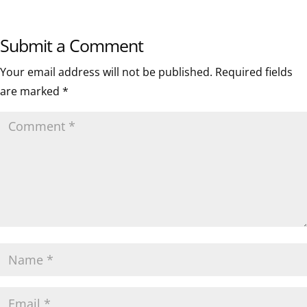
Submit a Comment
Your email address will not be published.
Required fields
are marked
*