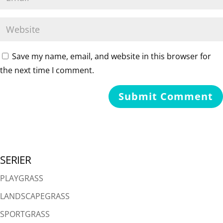
Save my name, email, and website in this browser for
the next time I comment.
SERIER
PLAYGRASS
LANDSCAPEGRASS
SPORTGRASS