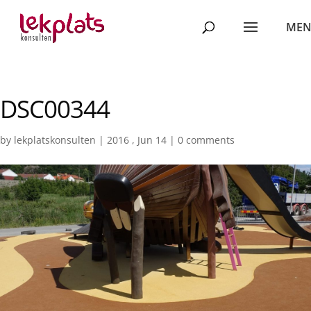
DSC00344
by
lekplatskonsulten
|
2016 , Jun 14
|
0 comments