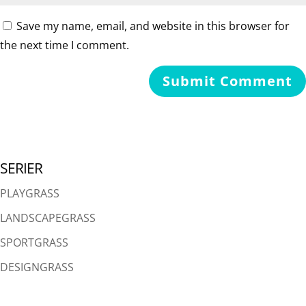
Save my name, email, and website in this browser for
the next time I comment.
SERIER
PLAYGRASS
LANDSCAPEGRASS
SPORTGRASS
DESIGNGRASS