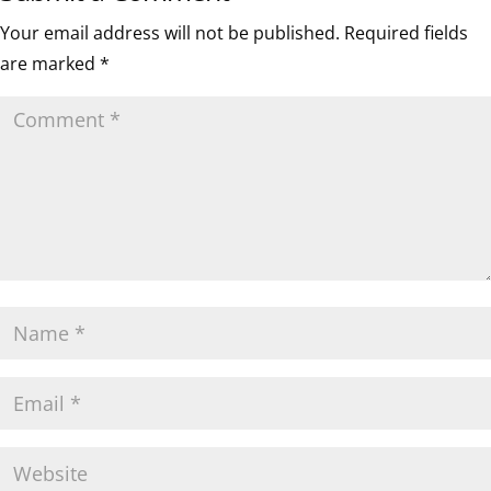
Your email address will not be published.
Required fields
are marked
*