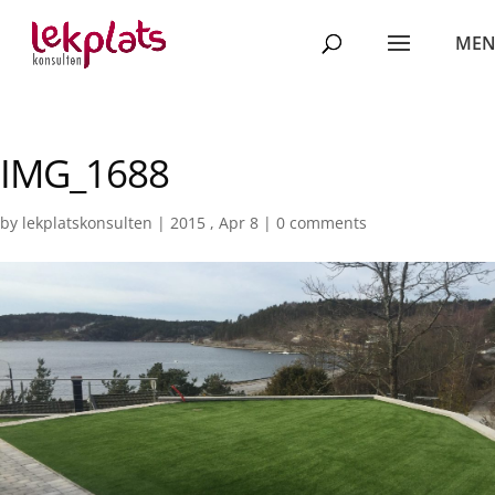
IMG_1688
by
lekplatskonsulten
|
2015 , Apr 8
|
0 comments