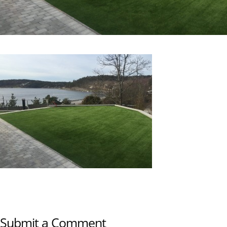
Submit a Comment