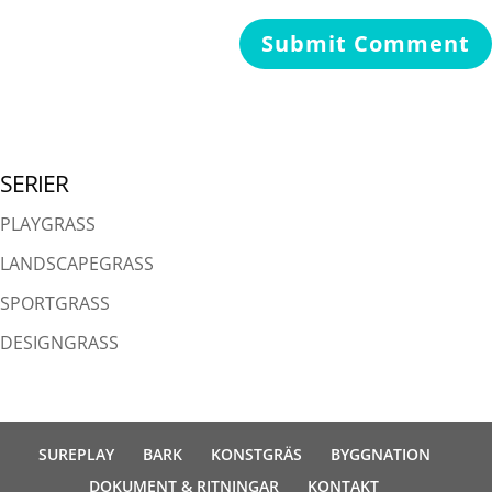
SERIER
PLAYGRASS
LANDSCAPEGRASS
SPORTGRASS
DESIGNGRASS
SUREPLAY
BARK
KONSTGRÄS
BYGGNATION
DOKUMENT & RITNINGAR
KONTAKT