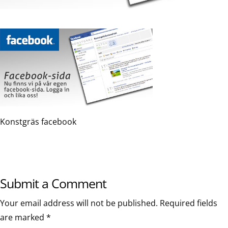
Konstgräs facebook
Submit a Comment
Your email address will not be published.
Required fields
are marked
*