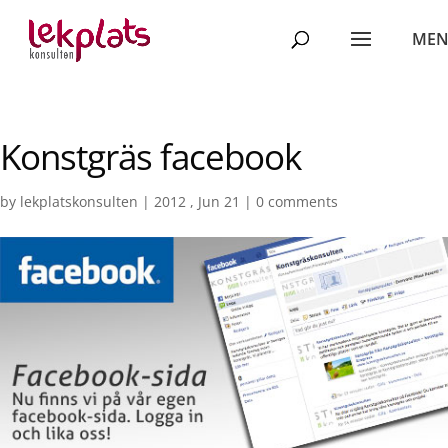
Konstgräs facebook
by
lekplatskonsulten
|
2012 , Jun 21
|
0 comments