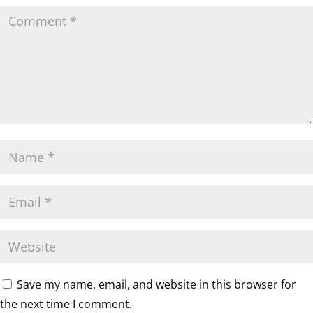
Save my name, email, and website in this browser for
the next time I comment.