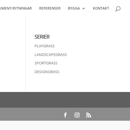
UMENT/RITNINGAR
REFERENSER
BYGGA
KONTAKT
SERIER
PLAYGRASS
LANDSCAPEGRASS
SPORTGRASS
DESIGNGRASS